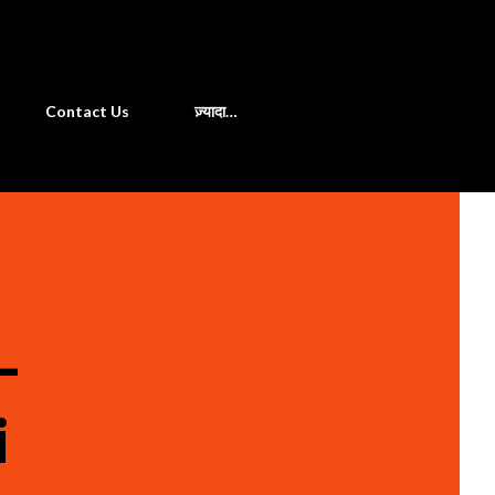
खोज
Contact Us
ज़्यादा…
-
i