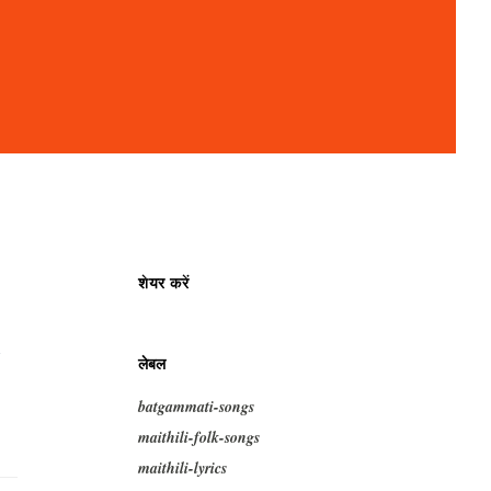
शेयर करें
i
लेबल
batgammati-songs
maithili-folk-songs
maithili-lyrics