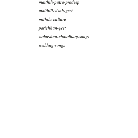
maithili-putra-pradeep
maithili-vivah-geet
mithila-culture
parichhan-geet
sudarshan-chaudhary-songs
wedding-songs