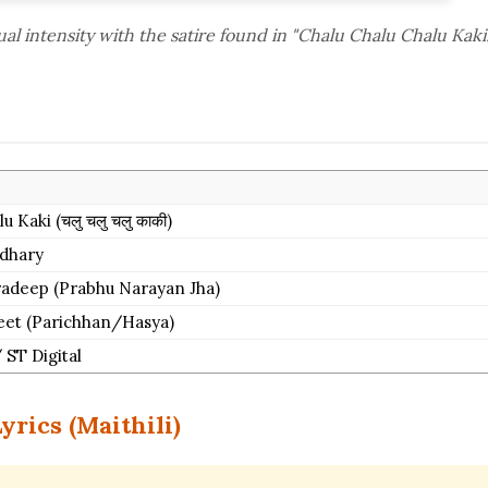
l intensity with the satire found in "Chalu Chalu Chalu Kaki.
 Kaki (चलु चलु चलु काकी)
dhary
Pradeep (Prabhu Narayan Jha)
Geet (Parichhan/Hasya)
 ST Digital
yrics (Maithili)