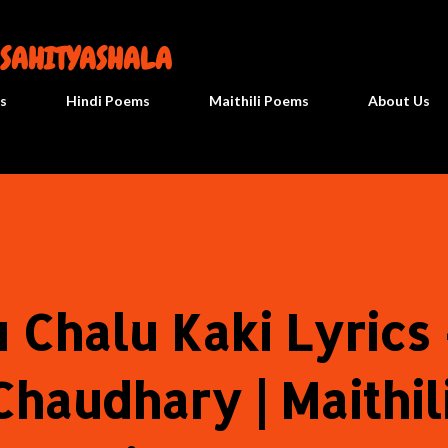
सीधे मुख्य सामग्री पर जाएं
 SAHITYASHALA
s
Hindi Poems
Maithili Poems
About Us
 Chalu Kaki Lyrics 
haudhary | Maithil