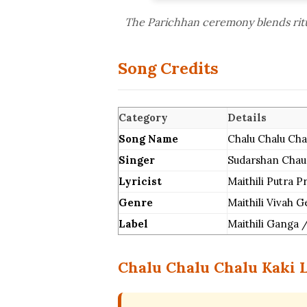
The Parichhan ceremony blends ritua
Song Credits
Category
Details
Song Name
Chalu Chalu Chalu
Singer
Sudarshan Chau
Lyricist
Maithili Putra 
Genre
Maithili Vivah 
Label
Maithili Ganga /
Chalu Chalu Chalu Kaki L