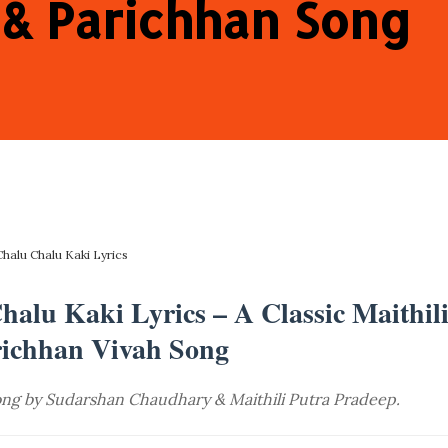
 & Parichhan Song
Chalu Chalu Kaki Lyrics
alu Kaki Lyrics – A Classic Maithil
ichhan Vivah Song
song by Sudarshan Chaudhary & Maithili Putra Pradeep.