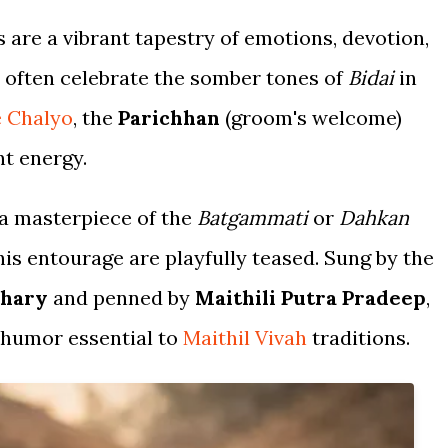
 are a vibrant tapestry of emotions, devotion,
 often celebrate the somber tones of
Bidai
in
e Chalyo
, the
Parichhan
(groom's welcome)
t energy.
 a masterpiece of the
Batgammati
or
Dahkan
is entourage are playfully teased. Sung by the
dhary
and penned by
Maithili Putra Pradeep
,
c humor essential to
Maithil Vivah
traditions.