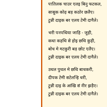
पातिलक चाउर एलइ बिनु फटकल,
सासुक कोढ़ बड़ कठोर छलैए।
टुन्नी दाइक बर एलय टेमी दागैले।
भरी पनपथिया जाहि - जूही,
कथा कहथि से होइ छथि कुही,
बोध मे मटकुरी बड़ छोट एलैए।
टुन्नी दाइक बर एलय टेमी दागैले।
उथल पुथल मे छथि बाधकरी,
दीपक टेमी सटेलन्हि धरी,
टुन्नी दाइ के आंखि सऺ नीर झड़ैए।
टुन्नी दाइक बर एलय टेमी दागैले।