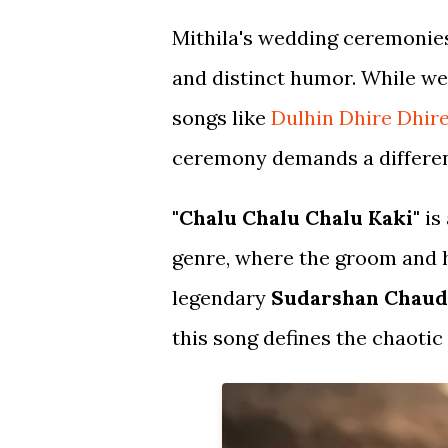
Mithila's wedding ceremonies
and distinct humor. While we
songs like
Dulhin Dhire Dhir
ceremony demands a differen
"Chalu Chalu Chalu Kaki"
is
genre, where the groom and h
legendary
Sudarshan Chau
this song defines the chaoti