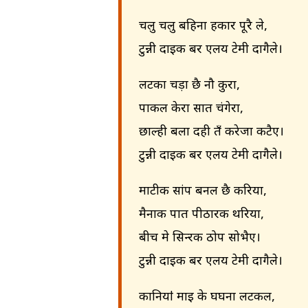
चलु चलु बहिना हकार पूरै ले,
टुन्नी दाइक बर एलय टेमी दागैले।
लटका चड़ा छै नौ कुरा,
पाकल केरा सात चंगेरा,
छाल्ही बला दही तँ करेजा कटैए।
टुन्नी दाइक बर एलय टेमी दागैले।
माटीक सांप बनल छै करिया,
मैनाक पात पीठारक थरिया,
बीच मे सिन्दूरक ठोप सोभैए।
टुन्नी दाइक बर एलय टेमी दागैले।
कानियाऺ माइ के घघना लटकल,