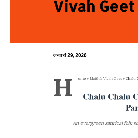
Vivah Geet
जनवरी 29, 2026
H
ome
»
Maithili Vivah Geet
»
Chalu 
Chalu Chalu Ch
Par
An evergreen satirical folk 